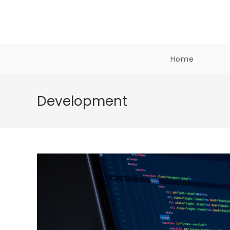
Skip
to
content
Home
Development