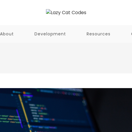
About
Development
Resources