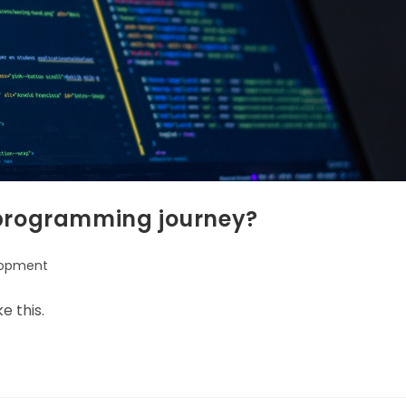
 programming journey?
lopment
:
e this.