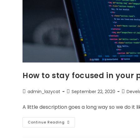
How to stay focused in your
Post
Post
Post
admin_lazycat
September 22, 2020
Deve
author:
published:
category
A little description goes a long way so we do it lik
How
Continue Reading
To
Stay
Focused