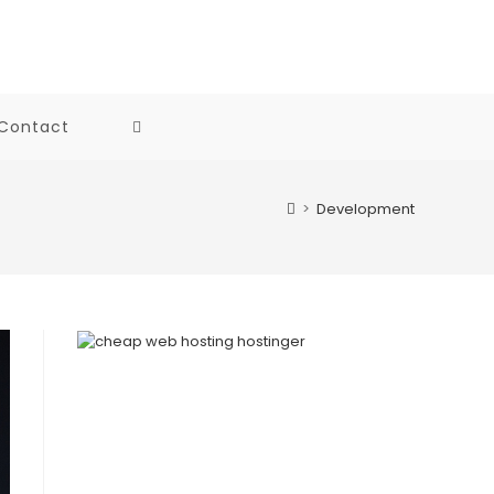
Contact
Toggle
website
>
Development
search